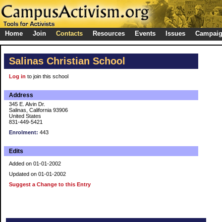
Home
Join
Contacts
Resources
Events
Issues
Campai
Salinas Christian School
Log in
to join this school
Address
345 E. Alvin Dr.
Salinas, California 93906
United States
831-449-5421
Enrolment:
443
Edits
Added on 01-01-2002
Updated on 01-01-2002
Suggest a Change to this Entry