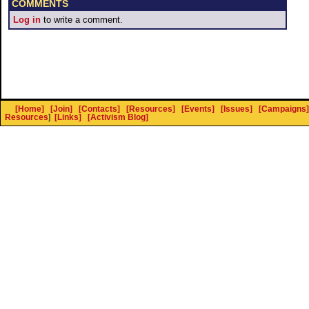
COMMENTS
Log in
to write a comment.
[Home]
[Join]
[Contacts]
[Resources]
[Events]
[Issues]
[Campaigns]
Resources
]
[Links]
[Activism Blog]