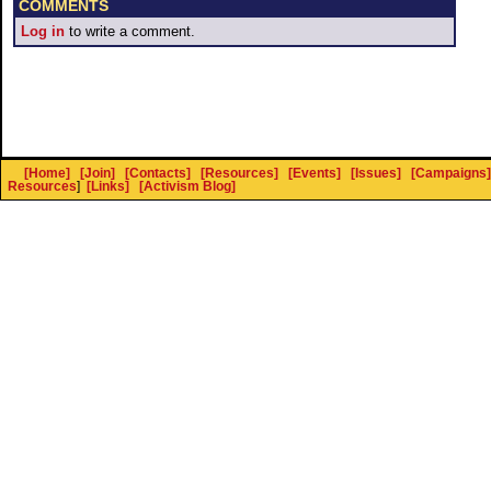
COMMENTS
Log in
to write a comment.
[Home]
[Join]
[Contacts]
[Resources]
[Events]
[Issues]
[Campaigns]
Resources
]
[Links]
[Activism Blog]