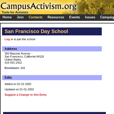
Home
Join
Contacts
Resources
Events
Issues
Campai
San Francisco Day School
Log in
to join this school
Address
350 Masonic Avenue
San Francisco, California 94118
United States
415-931-2422
Enrolment:
434
Edits
Added on 01-01-2002
Updated on 01-01-2002
Suggest a Change to this Entry