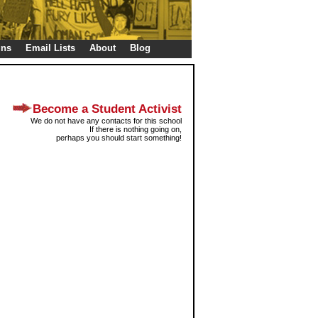
gns
Email Lists
About
Blog
Become a Student Activist
We do not have any contacts for this school
If there is nothing going on,
perhaps you should start something!