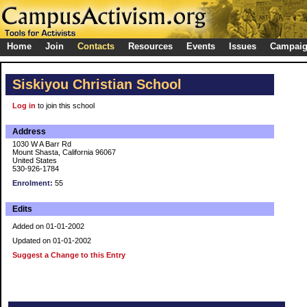
Home
Join
Contacts
Resources
Events
Issues
Campai
Siskiyou Christian School
Log in
to join this school
Address
1030 W A Barr Rd
Mount Shasta, California 96067
United States
530-926-1784
Enrolment:
55
Edits
Added on 01-01-2002
Updated on 01-01-2002
Suggest a Change to this Entry