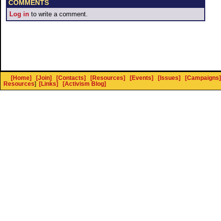
COMMENTS
Log in
to write a comment.
[Home]
[Join]
[Contacts]
[Resources]
[Events]
[Issues]
[Campaigns]
Resources
]
[Links]
[Activism Blog]