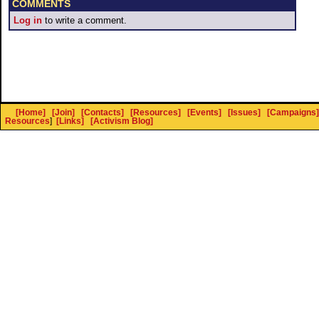
COMMENTS
Log in
to write a comment.
[Home]
[Join]
[Contacts]
[Resources]
[Events]
[Issues]
[Campaigns]
Resources
]
[Links]
[Activism Blog]