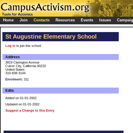
Home
Join
Contacts
Resources
Events
Issues
Campai
St Augustine Elementary School
Log in
to join this school
Address
3819 Clarington Avenue
Culver City, California 90232
United States
310-838-3144
Enrolment:
311
Edits
Added on 01-01-2002
Updated on 01-01-2002
Suggest a Change to this Entry