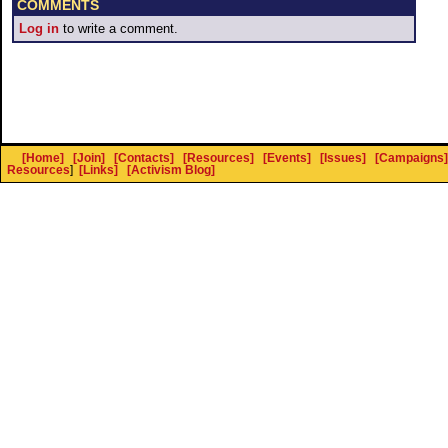
COMMENTS
Log in
to write a comment.
[Home]
[Join]
[Contacts]
[Resources]
[Events]
[Issues]
[Campaigns]
Resources
]
[Links]
[Activism Blog]