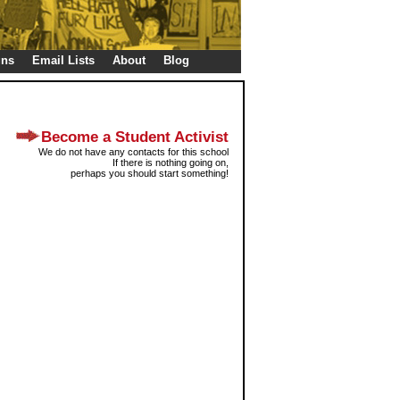
gns
Email Lists
About
Blog
Become a Student Activist
We do not have any contacts for this school
If there is nothing going on,
perhaps you should start something!