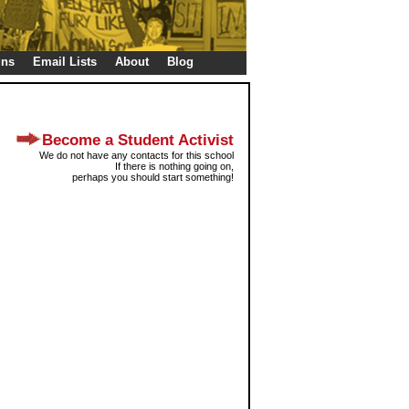
gns
Email Lists
About
Blog
Become a Student Activist
We do not have any contacts for this school
If there is nothing going on,
perhaps you should start something!