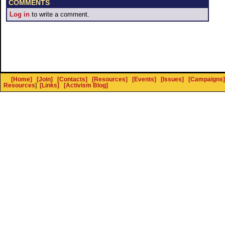
COMMENTS
Log in
to write a comment.
[Home]
[Join]
[Contacts]
[Resources]
[Events]
[Issues]
[Campaigns]
Resources
]
[Links]
[Activism Blog]