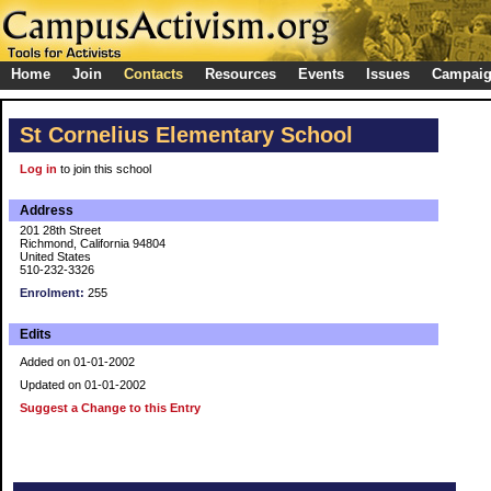
Home
Join
Contacts
Resources
Events
Issues
Campai
St Cornelius Elementary School
Log in
to join this school
Address
201 28th Street
Richmond, California 94804
United States
510-232-3326
Enrolment:
255
Edits
Added on 01-01-2002
Updated on 01-01-2002
Suggest a Change to this Entry