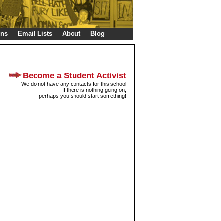
gns
Email Lists
About
Blog
Become a Student Activist
We do not have any contacts for this school
If there is nothing going on,
perhaps you should start something!