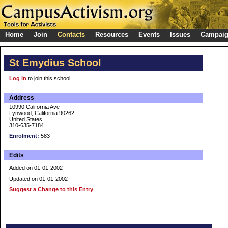
Home
Join
Contacts
Resources
Events
Issues
Campai
St Emydius School
Log in
to join this school
Address
10990 California Ave
Lynwood, California 90262
United States
310-635-7184
Enrolment:
583
Edits
Added on 01-01-2002
Updated on 01-01-2002
Suggest a Change to this Entry