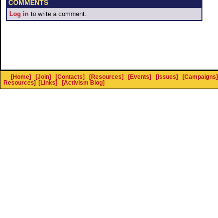
COMMENTS
Log in
to write a comment.
[Home]
[Join]
[Contacts]
[Resources]
[Events]
[Issues]
[Campaigns]
Resources
]
[Links]
[Activism Blog]