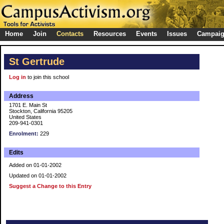
Home
Join
Contacts
Resources
Events
Issues
Campai
St Gertrude
Log in
to join this school
Address
1701 E. Main St
Stockton, California 95205
United States
209-941-0301
Enrolment:
229
Edits
Added on 01-01-2002
Updated on 01-01-2002
Suggest a Change to this Entry