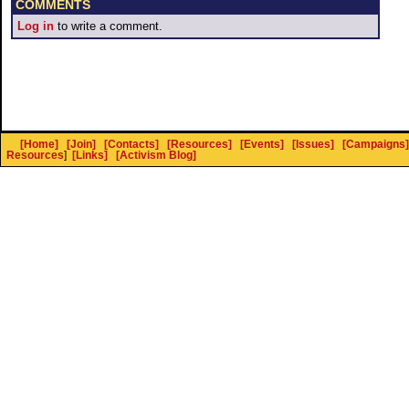
COMMENTS
Log in
to write a comment.
[Home]
[Join]
[Contacts]
[Resources]
[Events]
[Issues]
[Campaigns]
Resources
]
[Links]
[Activism Blog]