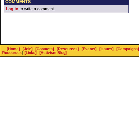
COMMENTS
Log in
to write a comment.
[Home]
[Join]
[Contacts]
[Resources]
[Events]
[Issues]
[Campaigns]
Resources
]
[Links]
[Activism Blog]