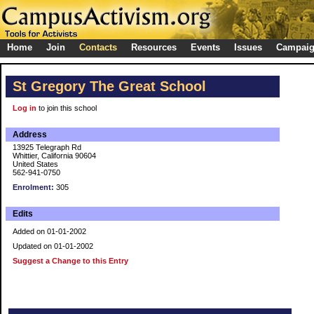
Home
Join
Contacts
Resources
Events
Issues
Campai
St Gregory The Great School
Log in
to join this school
Address
13925 Telegraph Rd
Whittier, California 90604
United States
562-941-0750
Enrolment:
305
Edits
Added on 01-01-2002
Updated on 01-01-2002
Suggest a Change to this Entry