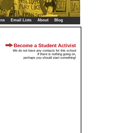
gns
Email Lists
About
Blog
Become a Student Activist
We do not have any contacts for this school
If there is nothing going on,
perhaps you should start something!