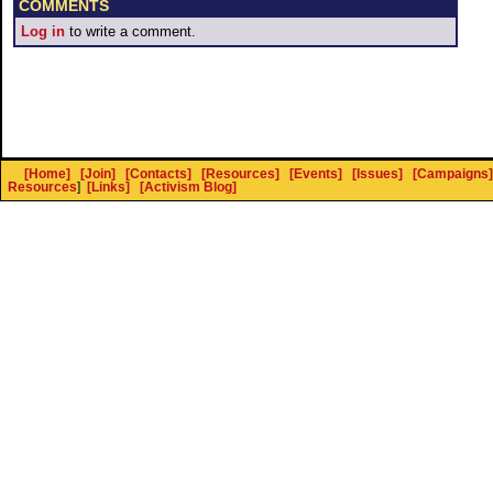
COMMENTS
Log in
to write a comment.
[Home]
[Join]
[Contacts]
[Resources]
[Events]
[Issues]
[Campaigns]
Resources
]
[Links]
[Activism Blog]