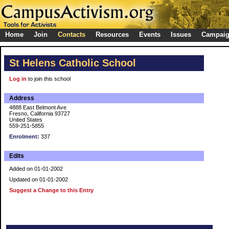
Home
Join
Contacts
Resources
Events
Issues
Campai
St Helens Catholic School
Log in
to join this school
Address
4888 East Belmont Ave
Fresno, California 93727
United States
559-251-5855
Enrolment:
337
Edits
Added on 01-01-2002
Updated on 01-01-2002
Suggest a Change to this Entry