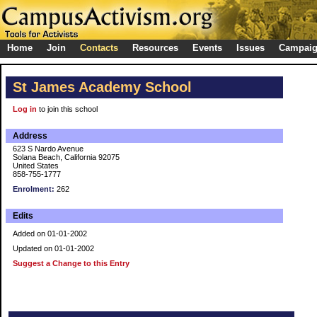
Home
Join
Contacts
Resources
Events
Issues
Campai
St James Academy School
Log in
to join this school
Address
623 S Nardo Avenue
Solana Beach, California 92075
United States
858-755-1777
Enrolment:
262
Edits
Added on 01-01-2002
Updated on 01-01-2002
Suggest a Change to this Entry