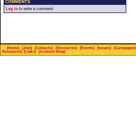
COMMENTS
Log in
to write a comment.
[Home]
[Join]
[Contacts]
[Resources]
[Events]
[Issues]
[Campaigns]
Resources
]
[Links]
[Activism Blog]