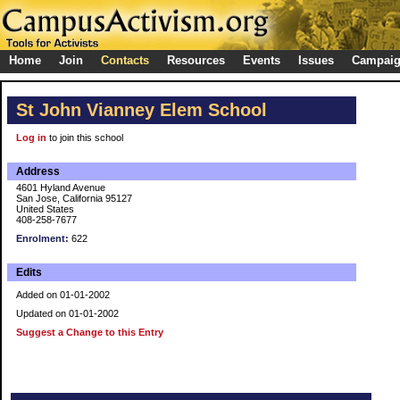
Home
Join
Contacts
Resources
Events
Issues
Campai
St John Vianney Elem School
Log in
to join this school
Address
4601 Hyland Avenue
San Jose, California 95127
United States
408-258-7677
Enrolment:
622
Edits
Added on 01-01-2002
Updated on 01-01-2002
Suggest a Change to this Entry