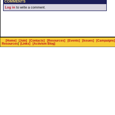
COMMENTS
Log in
to write a comment.
[Home]
[Join]
[Contacts]
[Resources]
[Events]
[Issues]
[Campaigns]
Resources
]
[Links]
[Activism Blog]