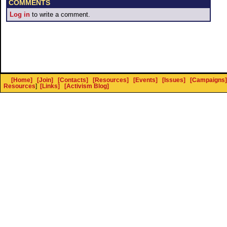
COMMENTS
Log in
to write a comment.
[Home]
[Join]
[Contacts]
[Resources]
[Events]
[Issues]
[Campaigns]
Resources
]
[Links]
[Activism Blog]