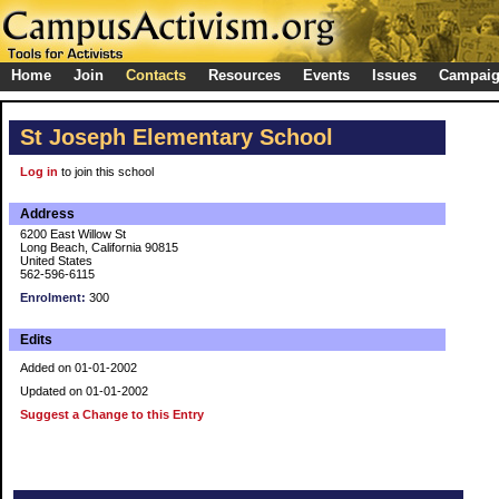
Home
Join
Contacts
Resources
Events
Issues
Campai
St Joseph Elementary School
Log in
to join this school
Address
6200 East Willow St
Long Beach, California 90815
United States
562-596-6115
Enrolment:
300
Edits
Added on 01-01-2002
Updated on 01-01-2002
Suggest a Change to this Entry