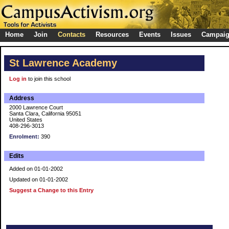
Home
Join
Contacts
Resources
Events
Issues
Campai
St Lawrence Academy
Log in
to join this school
Address
2000 Lawrence Court
Santa Clara, California 95051
United States
408-296-3013
Enrolment:
390
Edits
Added on 01-01-2002
Updated on 01-01-2002
Suggest a Change to this Entry