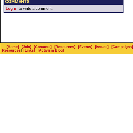
COMMENTS
Log in
to write a comment.
[Home]
[Join]
[Contacts]
[Resources]
[Events]
[Issues]
[Campaigns]
Resources
]
[Links]
[Activism Blog]