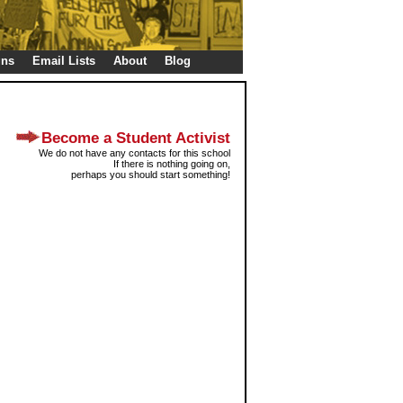
gns
Email Lists
About
Blog
Become a Student Activist
We do not have any contacts for this school
If there is nothing going on,
perhaps you should start something!