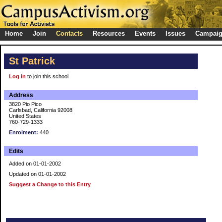
Home
Join
Contacts
Resources
Events
Issues
Campai
St Patrick
Log in
to join this school
Address
3820 Pio Pico
Carlsbad, California 92008
United States
760-729-1333
Enrolment:
440
Edits
Added on 01-01-2002
Updated on 01-01-2002
Suggest a Change to this Entry