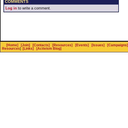
COMMENTS
Log in
to write a comment.
[Home]
[Join]
[Contacts]
[Resources]
[Events]
[Issues]
[Campaigns]
Resources
]
[Links]
[Activism Blog]