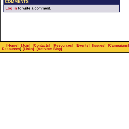
COMMENTS
Log in
to write a comment.
[Home]
[Join]
[Contacts]
[Resources]
[Events]
[Issues]
[Campaigns]
Resources
]
[Links]
[Activism Blog]