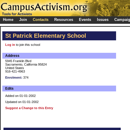
Home
Join
Contacts
Resources
Events
Issues
Campai
St Patrick Elementary School
Log in
to join this school
Address
5945 Franklin Blvd
Sacramento, California 95824
United States
916-421-4963
Enrolment:
374
Edits
Added on 01-01-2002
Updated on 01-01-2002
Suggest a Change to this Entry