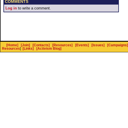
COMMENTS
Log in
to write a comment.
[Home]
[Join]
[Contacts]
[Resources]
[Events]
[Issues]
[Campaigns]
Resources
]
[Links]
[Activism Blog]