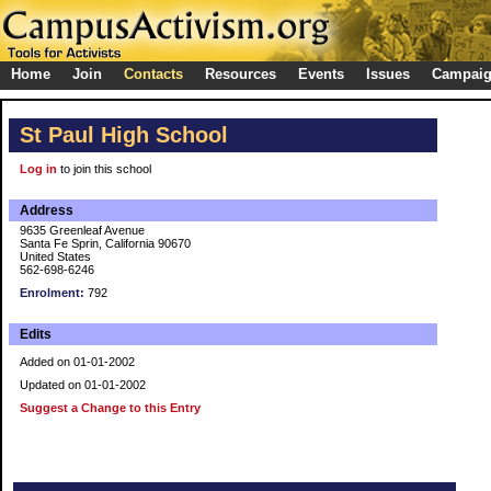
Home
Join
Contacts
Resources
Events
Issues
Campai
St Paul High School
Log in
to join this school
Address
9635 Greenleaf Avenue
Santa Fe Sprin, California 90670
United States
562-698-6246
Enrolment:
792
Edits
Added on 01-01-2002
Updated on 01-01-2002
Suggest a Change to this Entry