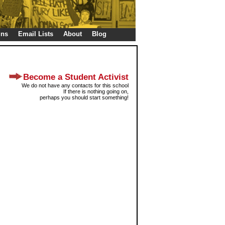
gns
Email Lists
About
Blog
Become a Student Activist
We do not have any contacts for this school
If there is nothing going on,
perhaps you should start something!