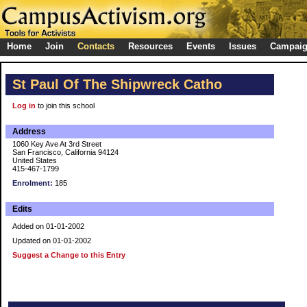
Home
Join
Contacts
Resources
Events
Issues
Campai
St Paul Of The Shipwreck Catho
Log in
to join this school
Address
1060 Key Ave At 3rd Street
San Francisco, California 94124
United States
415-467-1799
Enrolment:
185
Edits
Added on 01-01-2002
Updated on 01-01-2002
Suggest a Change to this Entry