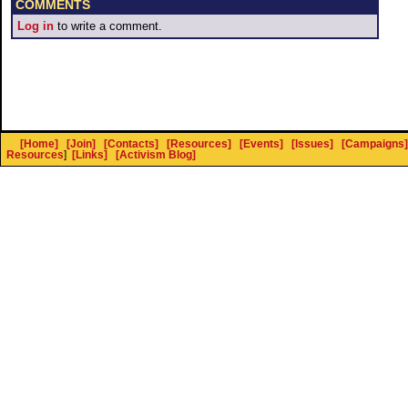
COMMENTS
Log in
to write a comment.
[Home]
[Join]
[Contacts]
[Resources]
[Events]
[Issues]
[Campaigns]
Resources
]
[Links]
[Activism Blog]