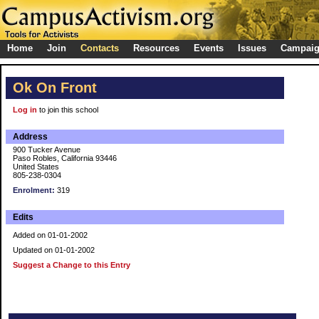
Home
Join
Contacts
Resources
Events
Issues
Campai
Ok On Front
Log in
to join this school
Address
900 Tucker Avenue
Paso Robles, California 93446
United States
805-238-0304
Enrolment:
319
Edits
Added on 01-01-2002
Updated on 01-01-2002
Suggest a Change to this Entry