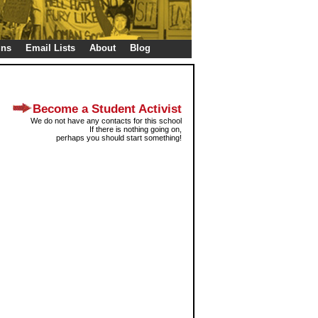
gns
Email Lists
About
Blog
Become a Student Activist
We do not have any contacts for this school
If there is nothing going on,
perhaps you should start something!