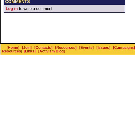
COMMENTS
Log in
to write a comment.
[Home]
[Join]
[Contacts]
[Resources]
[Events]
[Issues]
[Campaigns]
Resources
]
[Links]
[Activism Blog]