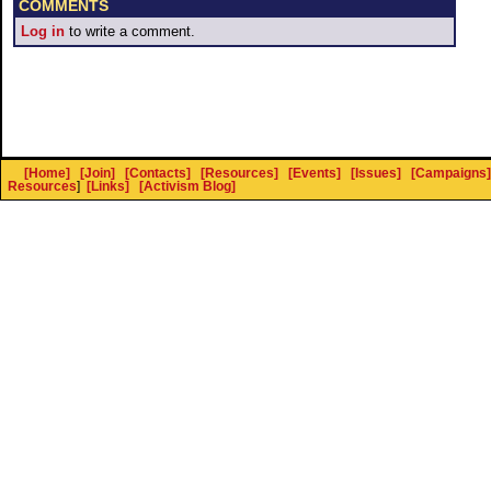
COMMENTS
Log in
to write a comment.
[Home]
[Join]
[Contacts]
[Resources]
[Events]
[Issues]
[Campaigns]
Resources
]
[Links]
[Activism Blog]