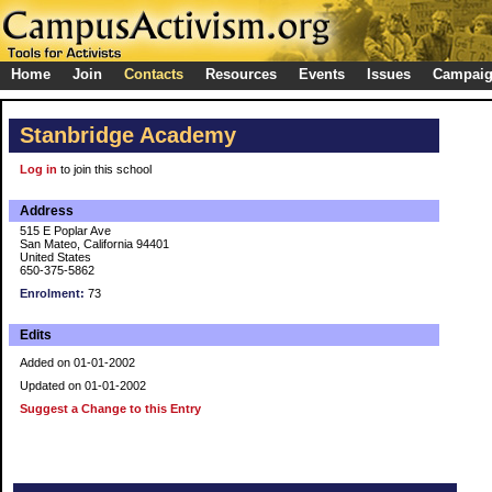
Home
Join
Contacts
Resources
Events
Issues
Campai
Stanbridge Academy
Log in
to join this school
Address
515 E Poplar Ave
San Mateo, California 94401
United States
650-375-5862
Enrolment:
73
Edits
Added on 01-01-2002
Updated on 01-01-2002
Suggest a Change to this Entry