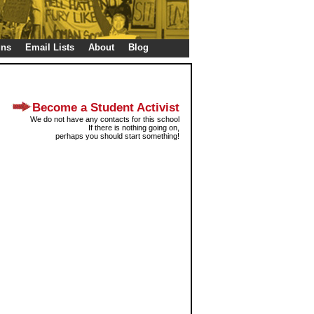
gns
Email Lists
About
Blog
Become a Student Activist
We do not have any contacts for this school
If there is nothing going on,
perhaps you should start something!