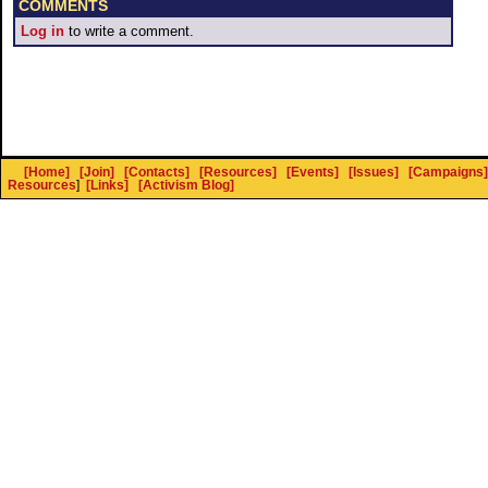
COMMENTS
Log in
to write a comment.
[Home]
[Join]
[Contacts]
[Resources]
[Events]
[Issues]
[Campaigns]
Resources
]
[Links]
[Activism Blog]