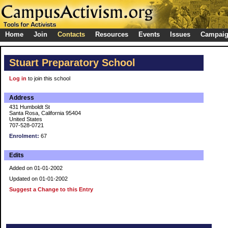
Home
Join
Contacts
Resources
Events
Issues
Campai
Stuart Preparatory School
Log in
to join this school
Address
431 Humboldt St
Santa Rosa, California 95404
United States
707-528-0721
Enrolment:
67
Edits
Added on 01-01-2002
Updated on 01-01-2002
Suggest a Change to this Entry