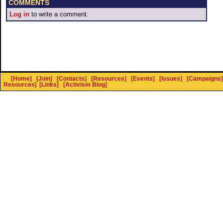
COMMENTS
Log in
to write a comment.
[Home]
[Join]
[Contacts]
[Resources]
[Events]
[Issues]
[Campaigns]
Resources
]
[Links]
[Activism Blog]