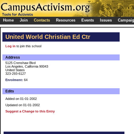
Home
Join
Contacts
Resources
Events
Issues
Campai
United World Christian Ed Ctr
Log in
to join this school
Address
5125 Crenshaw Blvd
Los Angeles, California 90043
United States
323-293-6127
Enrolment:
64
Edits
Added on 01-01-2002
Updated on 01-01-2002
Suggest a Change to this Entry