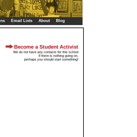
gns
Email Lists
About
Blog
Become a Student Activist
We do not have any contacts for this school
If there is nothing going on,
perhaps you should start something!