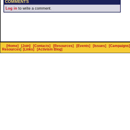
COMMENTS
Log in
to write a comment.
[Home]
[Join]
[Contacts]
[Resources]
[Events]
[Issues]
[Campaigns]
Resources
]
[Links]
[Activism Blog]