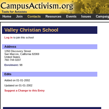
Home
Join
Contacts
Resources
Events
Issues
Campai
Valley Christian School
Log in
to join this school
Address
1350 Discovery Street
San Marcos, California 92069
United States
760-744-0207
Enrolment:
98
Edits
Added on 01-01-2002
Updated on 01-01-2002
Suggest a Change to this Entry