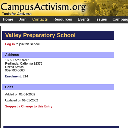
Home
Join
Contacts
Resources
Events
Issues
Campai
Valley Preparatory School
Log in
to join this school
Address
1605 Ford Street
Redlands, California 92373
United States
909-793-3063
Enrolment:
214
Edits
Added on 01-01-2002
Updated on 01-01-2002
Suggest a Change to this Entry