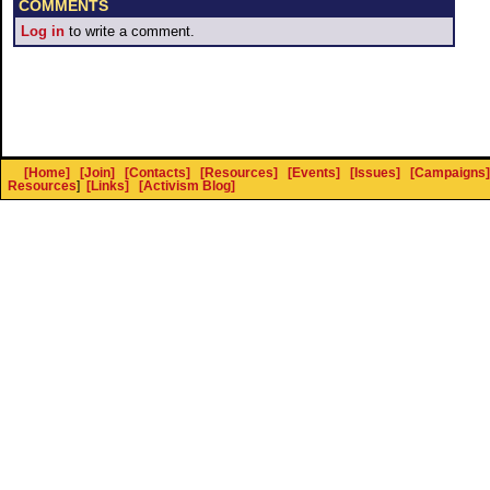
COMMENTS
Log in
to write a comment.
[Home]
[Join]
[Contacts]
[Resources]
[Events]
[Issues]
[Campaigns]
Resources
]
[Links]
[Activism Blog]