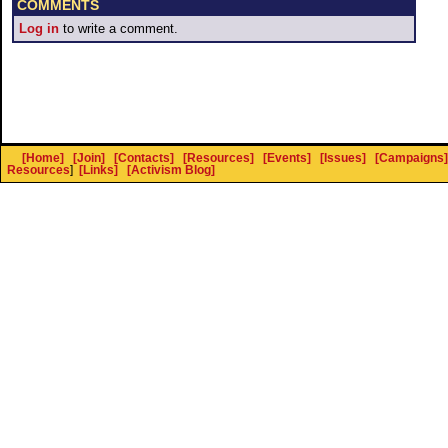
COMMENTS
Log in
to write a comment.
[Home]
[Join]
[Contacts]
[Resources]
[Events]
[Issues]
[Campaigns]
Resources
]
[Links]
[Activism Blog]