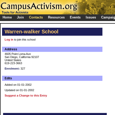
Home
Join
Contacts
Resources
Events
Issues
Campai
Warren-walker School
Log in
to join this school
Address
4605 Point Loma Ave
San Diego, California 92107
United States
619-223-3663
Enrolment:
327
Edits
Added on 01-01-2002
Updated on 01-01-2002
Suggest a Change to this Entry