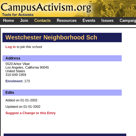
Home
Join
Contacts
Resources
Events
Issues
Campai
Westchester Neighborhood Sch
Log in
to join this school
Address
5520 Arbor Vitae
Los Angeles, California 90045
United States
310-649-1959
Enrolment:
173
Edits
Added on 01-01-2002
Updated on 01-01-2002
Suggest a Change to this Entry