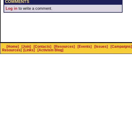
COMMENTS
Log in
to write a comment.
[Home]
[Join]
[Contacts]
[Resources]
[Events]
[Issues]
[Campaigns]
Resources
]
[Links]
[Activism Blog]