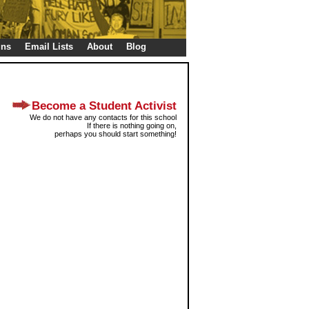
gns
Email Lists
About
Blog
Become a Student Activist
We do not have any contacts for this school
If there is nothing going on,
perhaps you should start something!