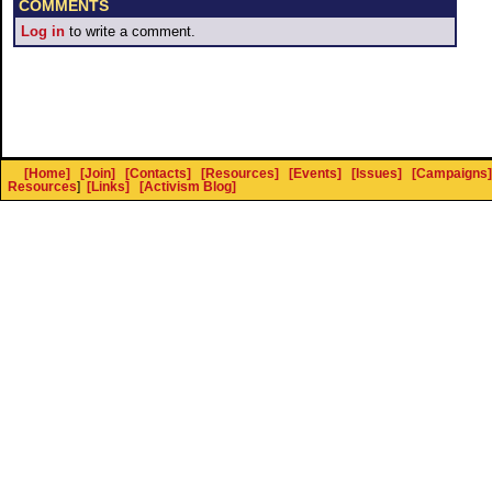
COMMENTS
Log in
to write a comment.
[Home]
[Join]
[Contacts]
[Resources]
[Events]
[Issues]
[Campaigns]
Resources
]
[Links]
[Activism Blog]