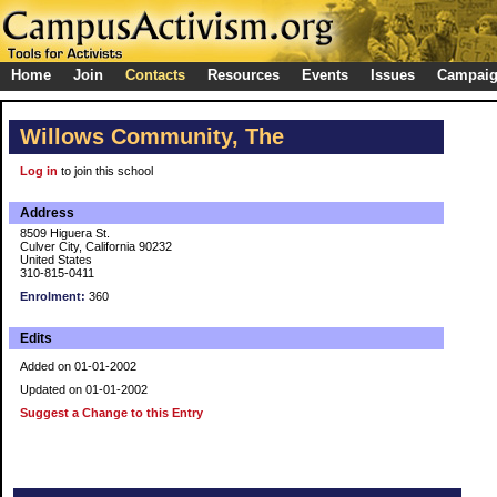
Home
Join
Contacts
Resources
Events
Issues
Campai
Willows Community, The
Log in
to join this school
Address
8509 Higuera St.
Culver City, California 90232
United States
310-815-0411
Enrolment:
360
Edits
Added on 01-01-2002
Updated on 01-01-2002
Suggest a Change to this Entry