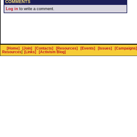
COMMENTS
Log in
to write a comment.
[Home]
[Join]
[Contacts]
[Resources]
[Events]
[Issues]
[Campaigns]
Resources
]
[Links]
[Activism Blog]