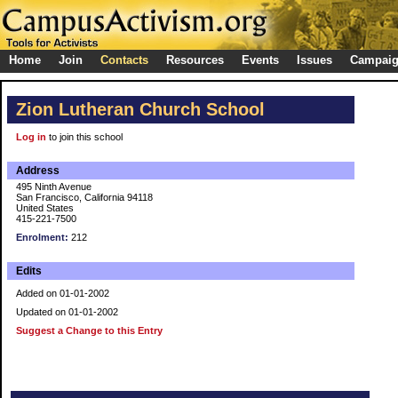
Home
Join
Contacts
Resources
Events
Issues
Campai
Zion Lutheran Church School
Log in
to join this school
Address
495 Ninth Avenue
San Francisco, California 94118
United States
415-221-7500
Enrolment:
212
Edits
Added on 01-01-2002
Updated on 01-01-2002
Suggest a Change to this Entry