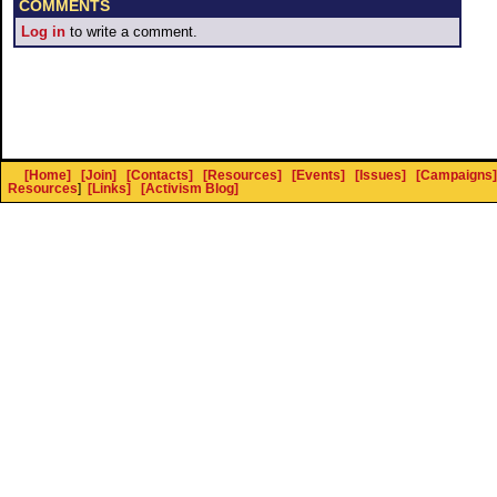
COMMENTS
Log in
to write a comment.
[Home]
[Join]
[Contacts]
[Resources]
[Events]
[Issues]
[Campaigns]
Resources
]
[Links]
[Activism Blog]