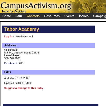
Home
Join
Contacts
Resources
Events
Issues
Campai
Tabor Academy
Log in
to join this school
Address
66 Spring St
Marion, Massachusetts 02738
United States
508-748-2000
Enrolment:
480
Edits
Added on 01-01-2002
Updated on 01-01-2002
Suggest a Change to this Entry