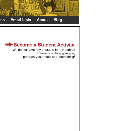
gns
Email Lists
About
Blog
Become a Student Activist
We do not have any contacts for this school
If there is nothing going on,
perhaps you should start something!