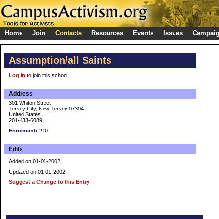
Home
Join
Contacts
Resources
Events
Issues
Campai
Assumption/all Saints
Log in
to join this school
Address
301 Whiton Street
Jersey City, New Jersey 07304
United States
201-433-6089
Enrolment:
210
Edits
Added on 01-01-2002
Updated on 01-01-2002
Suggest a Change to this Entry