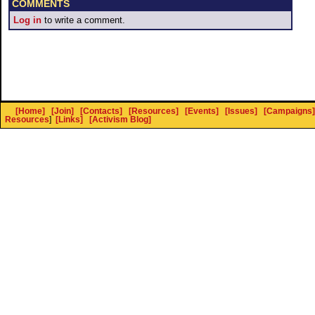
COMMENTS
Log in
to write a comment.
[Home]
[Join]
[Contacts]
[Resources]
[Events]
[Issues]
[Campaigns]
Resources
]
[Links]
[Activism Blog]