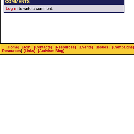
COMMENTS
Log in
to write a comment.
[Home]
[Join]
[Contacts]
[Resources]
[Events]
[Issues]
[Campaigns]
Resources
]
[Links]
[Activism Blog]