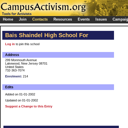
Home
Join
Contacts
Resources
Events
Issues
Campai
Bais Shaindel High School For
Log in
to join this school
Address
299 Monmouth Avenue
Lakewood, New Jersey 08701
United States
732-363-7074
Enrolment:
214
Edits
Added on 01-01-2002
Updated on 01-01-2002
Suggest a Change to this Entry