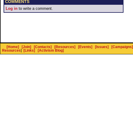
COMMENTS
Log in
to write a comment.
[Home]
[Join]
[Contacts]
[Resources]
[Events]
[Issues]
[Campaigns]
Resources
]
[Links]
[Activism Blog]