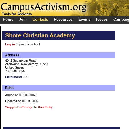
Home
Join
Contacts
Resources
Events
Issues
Campai
Shore Christian Academy
Log in
to join this school
Address
4041 Squankum Road
Allenwood, New Jersey 08720
United States
732-938-3565
Enrolment:
169
Edits
Added on 01-01-2002
Updated on 01-01-2002
Suggest a Change to this Entry