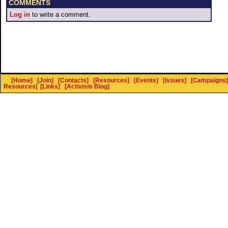
COMMENTS
Log in
to write a comment.
[Home]
[Join]
[Contacts]
[Resources]
[Events]
[Issues]
[Campaigns]
Resources
]
[Links]
[Activism Blog]