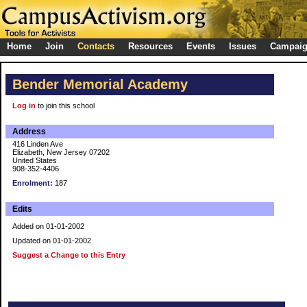
Home
Join
Contacts
Resources
Events
Issues
Campai
Bender Memorial Academy
Log in
to join this school
Address
416 Linden Ave
Elizabeth, New Jersey 07202
United States
908-352-4406
Enrolment:
187
Edits
Added on 01-01-2002
Updated on 01-01-2002
Suggest a Change to this Entry