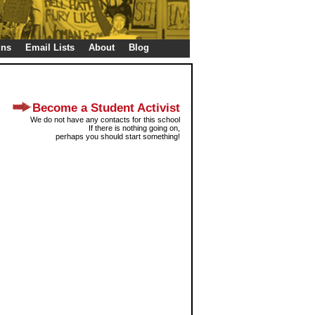
gns
Email Lists
About
Blog
Become a Student Activist
We do not have any contacts for this school
If there is nothing going on,
perhaps you should start something!