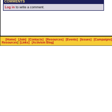
COMMENTS
Log in
to write a comment.
[Home]
[Join]
[Contacts]
[Resources]
[Events]
[Issues]
[Campaigns]
Resources
]
[Links]
[Activism Blog]