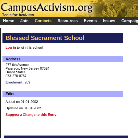
Home
Join
Contacts
Resources
Events
Issues
Campai
Blessed Sacrament School
Log in
to join this school
Address
277 6th Avenue
Paterson, New Jersey 07524
United States
973-278-8787
Enrolment:
269
Edits
Added on 01-01-2002
Updated on 01-01-2002
Suggest a Change to this Entry