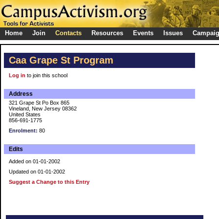
Home
Join
Contacts
Resources
Events
Issues
Campai
Caa Grape St Program
Log in
to join this school
Address
321 Grape St Po Box 865
Vineland, New Jersey 08362
United States
856-691-1775
Enrolment:
80
Edits
Added on 01-01-2002
Updated on 01-01-2002
Suggest a Change to this Entry