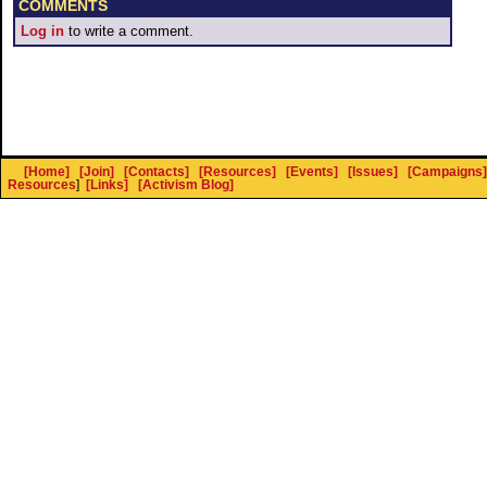
COMMENTS
Log in
to write a comment.
[Home]
[Join]
[Contacts]
[Resources]
[Events]
[Issues]
[Campaigns]
Resources
]
[Links]
[Activism Blog]