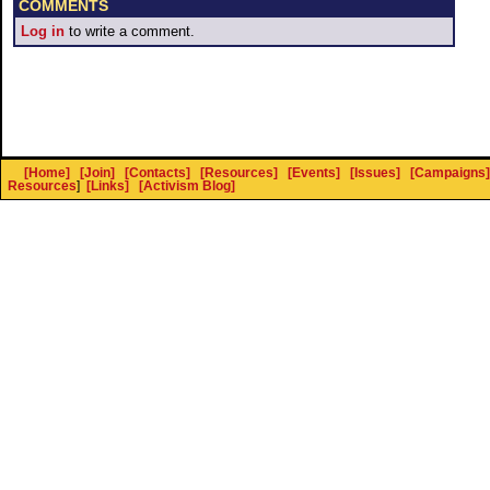
COMMENTS
Log in
to write a comment.
[Home]
[Join]
[Contacts]
[Resources]
[Events]
[Issues]
[Campaigns]
Resources
]
[Links]
[Activism Blog]