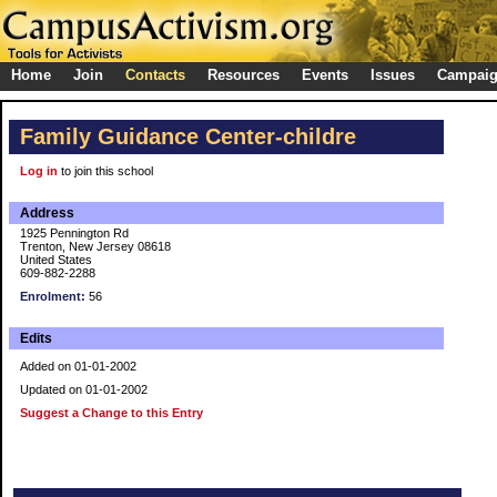
Home
Join
Contacts
Resources
Events
Issues
Campai
Family Guidance Center-childre
Log in
to join this school
Address
1925 Pennington Rd
Trenton, New Jersey 08618
United States
609-882-2288
Enrolment:
56
Edits
Added on 01-01-2002
Updated on 01-01-2002
Suggest a Change to this Entry