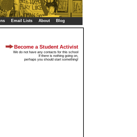
gns
Email Lists
About
Blog
Become a Student Activist
We do not have any contacts for this school
If there is nothing going on,
perhaps you should start something!