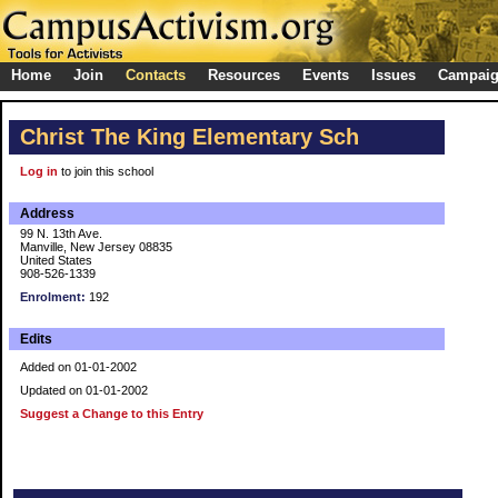
Home
Join
Contacts
Resources
Events
Issues
Campai
Christ The King Elementary Sch
Log in
to join this school
Address
99 N. 13th Ave.
Manville, New Jersey 08835
United States
908-526-1339
Enrolment:
192
Edits
Added on 01-01-2002
Updated on 01-01-2002
Suggest a Change to this Entry