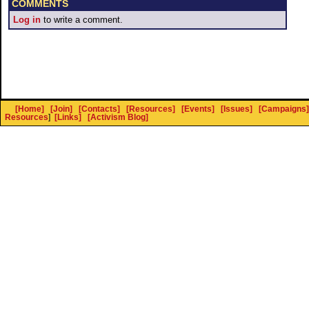
COMMENTS
Log in
to write a comment.
[Home]
[Join]
[Contacts]
[Resources]
[Events]
[Issues]
[Campaigns]
Resources
]
[Links]
[Activism Blog]