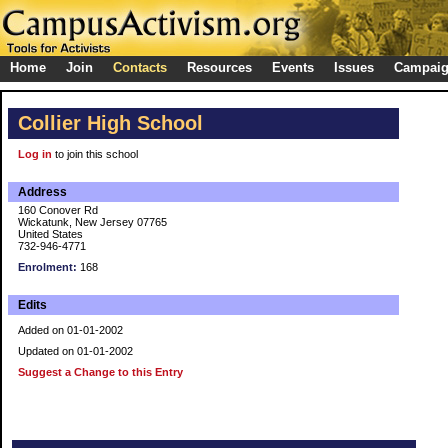
Home
Join
Contacts
Resources
Events
Issues
Campai
Collier High School
Log in
to join this school
Address
160 Conover Rd
Wickatunk, New Jersey 07765
United States
732-946-4771
Enrolment:
168
Edits
Added on 01-01-2002
Updated on 01-01-2002
Suggest a Change to this Entry