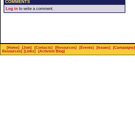
COMMENTS
Log in
to write a comment.
[Home]
[Join]
[Contacts]
[Resources]
[Events]
[Issues]
[Campaigns]
Resources
]
[Links]
[Activism Blog]