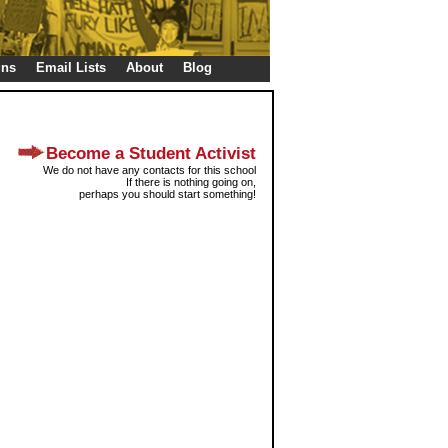
gns
Email Lists
About
Blog
Become a Student Activist
We do not have any contacts for this school
If there is nothing going on,
perhaps you should start something!