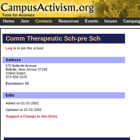
Home
Join
Contacts
Resources
Events
Issues
Campai
Comm Therapeutic Sch-pre Sch
Log in
to join this school
Address
570 Bellevile Avenue
Bellville, New Jersey 07109
United States
973-450-3123
Enrolment:
68
Edits
Added on 01-01-2002
Updated on 01-01-2002
Suggest a Change to this Entry