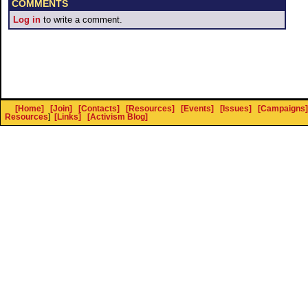
COMMENTS
Log in
to write a comment.
[Home]
[Join]
[Contacts]
[Resources]
[Events]
[Issues]
[Campaigns]
Resources
]
[Links]
[Activism Blog]