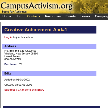
Home
Join
Contacts
Resources
Events
Issues
Campai
Creative Achieement Acd#1
Log in
to join this school
Address
P.o. Box 865-321 Grape St.
Vineland, New Jersey 08360
United States
856-691-1775
Enrolment:
74
Edits
Added on 01-01-2002
Updated on 01-01-2002
Suggest a Change to this Entry