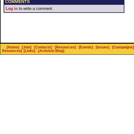
COMMENTS
Log in
to write a comment.
[Home]
[Join]
[Contacts]
[Resources]
[Events]
[Issues]
[Campaigns]
Resources
]
[Links]
[Activism Blog]