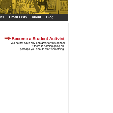
gns
Email Lists
About
Blog
Become a Student Activist
We do not have any contacts for this school
If there is nothing going on,
perhaps you should start something!