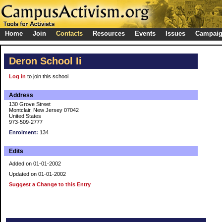
Home
Join
Contacts
Resources
Events
Issues
Campai
Deron School Ii
Log in
to join this school
Address
130 Grove Street
Montclair, New Jersey 07042
United States
973-509-2777
Enrolment:
134
Edits
Added on 01-01-2002
Updated on 01-01-2002
Suggest a Change to this Entry