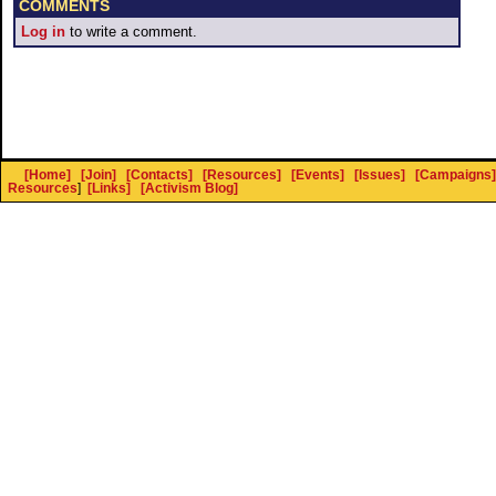
COMMENTS
Log in
to write a comment.
[Home]
[Join]
[Contacts]
[Resources]
[Events]
[Issues]
[Campaigns]
Resources
]
[Links]
[Activism Blog]