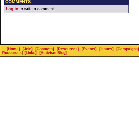
COMMENTS
Log in
to write a comment.
[Home]
[Join]
[Contacts]
[Resources]
[Events]
[Issues]
[Campaigns]
Resources
]
[Links]
[Activism Blog]