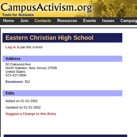
Home
Join
Contacts
Resources
Events
Issues
Campai
Eastern Christian High School
Log in
to join this school
Address
50 Oakwood Ave
North Haledon, New Jersey 07508
United States
973-427-0900
Enrolment:
352
Edits
Added on 01-01-2002
Updated on 01-01-2002
Suggest a Change to this Entry