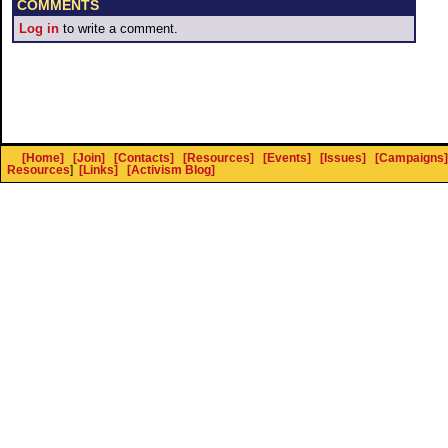
COMMENTS
Log in
to write a comment.
[Home]
[Join]
[Contacts]
[Resources]
[Events]
[Issues]
[Campaigns]
Resources
]
[Links]
[Activism Blog]