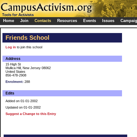
Home
Join
Contacts
Resources
Events
Issues
Campai
Friends School
Log in
to join this school
Address
15 High St
Mullica Hill, New Jersey 08062
United States
856-478-2908
Enrolment:
288
Edits
Added on 01-01-2002
Updated on 01-01-2002
Suggest a Change to this Entry