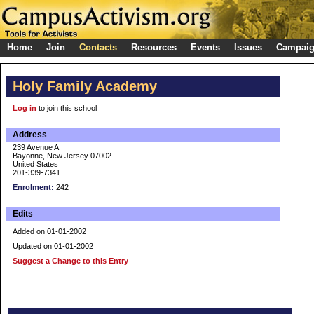
Home
Join
Contacts
Resources
Events
Issues
Campai
Holy Family Academy
Log in
to join this school
Address
239 Avenue A
Bayonne, New Jersey 07002
United States
201-339-7341
Enrolment:
242
Edits
Added on 01-01-2002
Updated on 01-01-2002
Suggest a Change to this Entry