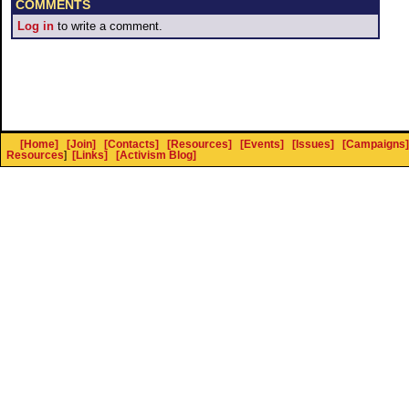
COMMENTS
Log in
to write a comment.
[Home]
[Join]
[Contacts]
[Resources]
[Events]
[Issues]
[Campaigns]
Resources
]
[Links]
[Activism Blog]