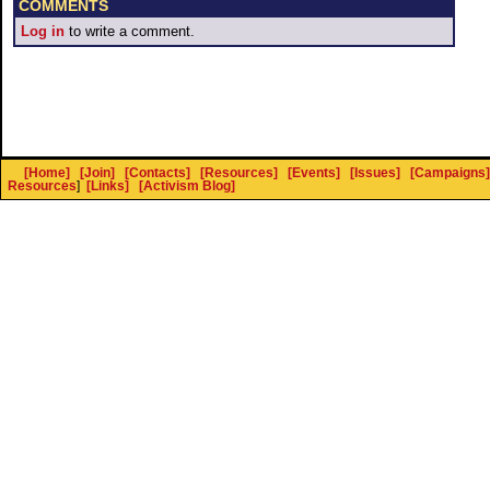
COMMENTS
Log in
to write a comment.
[Home]
[Join]
[Contacts]
[Resources]
[Events]
[Issues]
[Campaigns]
Resources
]
[Links]
[Activism Blog]