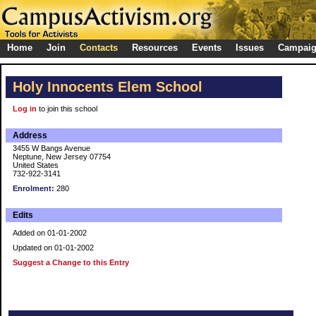
Home
Join
Contacts
Resources
Events
Issues
Campai
Holy Innocents Elem School
Log in
to join this school
Address
3455 W Bangs Avenue
Neptune, New Jersey 07754
United States
732-922-3141
Enrolment:
280
Edits
Added on 01-01-2002
Updated on 01-01-2002
Suggest a Change to this Entry