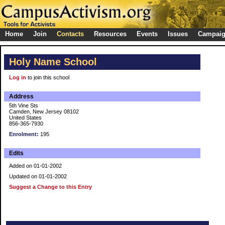
Home
Join
Contacts
Resources
Events
Issues
Campai
Holy Name School
Log in
to join this school
Address
5th Vine Sts
Camden, New Jersey 08102
United States
856-365-7930
Enrolment:
195
Edits
Added on 01-01-2002
Updated on 01-01-2002
Suggest a Change to this Entry