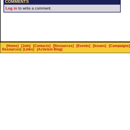
COMMENTS
Log in
to write a comment.
[Home]
[Join]
[Contacts]
[Resources]
[Events]
[Issues]
[Campaigns]
Resources
]
[Links]
[Activism Blog]