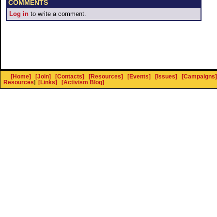
COMMENTS
Log in
to write a comment.
[Home]
[Join]
[Contacts]
[Resources]
[Events]
[Issues]
[Campaigns]
Resources
]
[Links]
[Activism Blog]