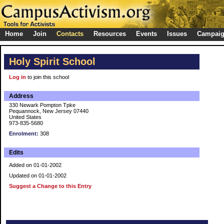
Home
Join
Contacts
Resources
Events
Issues
Campai
Holy Spirit School
Log in
to join this school
Address
330 Newark Pompton Tpke
Pequannock, New Jersey 07440
United States
973-835-5680
Enrolment:
308
Edits
Added on 01-01-2002
Updated on 01-01-2002
Suggest a Change to this Entry