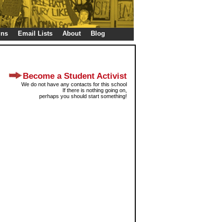
gns
Email Lists
About
Blog
Become a Student Activist
We do not have any contacts for this school
If there is nothing going on,
perhaps you should start something!