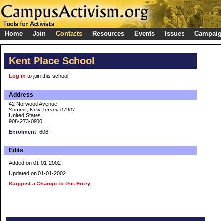
Home
Join
Contacts
Resources
Events
Issues
Campai
Kent Place School
Log in
to join this school
Address
42 Norwood Avenue
Summit, New Jersey 07902
United States
908-273-0900
Enrolment:
606
Edits
Added on 01-01-2002
Updated on 01-01-2002
Suggest a Change to this Entry