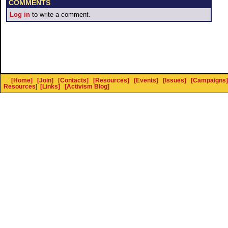
COMMENTS
Log in
to write a comment.
[Home]
[Join]
[Contacts]
[Resources]
[Events]
[Issues]
[Campaigns]
Resources
]
[Links]
[Activism Blog]