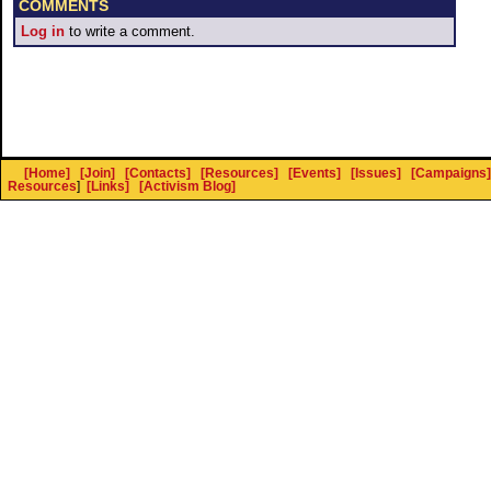
COMMENTS
Log in
to write a comment.
[Home]
[Join]
[Contacts]
[Resources]
[Events]
[Issues]
[Campaigns]
Resources
]
[Links]
[Activism Blog]