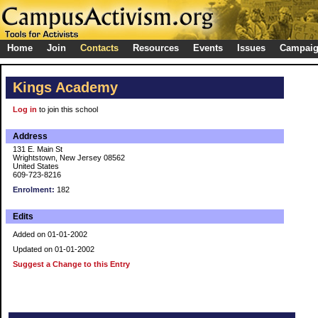
Home
Join
Contacts
Resources
Events
Issues
Campai
Kings Academy
Log in
to join this school
Address
131 E. Main St
Wrightstown, New Jersey 08562
United States
609-723-8216
Enrolment:
182
Edits
Added on 01-01-2002
Updated on 01-01-2002
Suggest a Change to this Entry