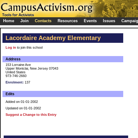
Home
Join
Contacts
Resources
Events
Issues
Campai
Lacordaire Academy Elementary
Log in
to join this school
Address
153 Lorraine Ave
Upper Montclai, New Jersey 07043
United States
973-746-2660
Enrolment:
137
Edits
Added on 01-01-2002
Updated on 01-01-2002
Suggest a Change to this Entry