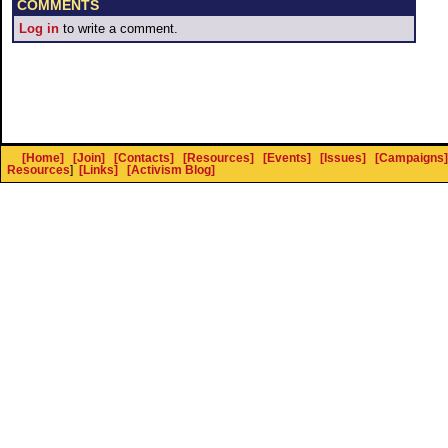
COMMENTS
Log in
to write a comment.
[Home]
[Join]
[Contacts]
[Resources]
[Events]
[Issues]
[Campaigns]
Resources
]
[Links]
[Activism Blog]